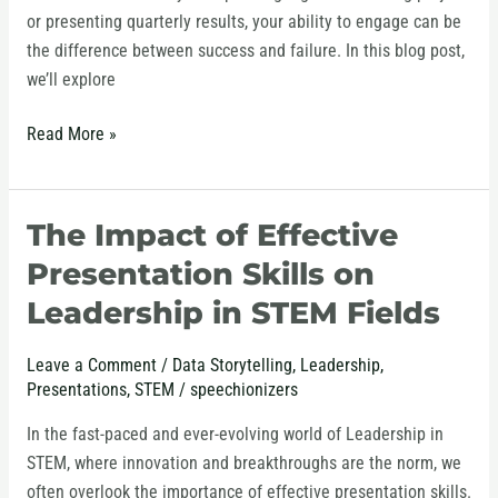
or presenting quarterly results, your ability to engage can be
the difference between success and failure. In this blog post,
we’ll explore
Read More »
The Impact of Effective
The
Impact
Presentation Skills on
of
Leadership in STEM Fields
Effective
Presentation
Leave a Comment
/
Data Storytelling
,
Leadership
,
Skills
Presentations
,
STEM
/
speechionizers
on
Leadership
In the fast-paced and ever-evolving world of Leadership in
in
STEM, where innovation and breakthroughs are the norm, we
STEM
often overlook the importance of effective presentation skills.