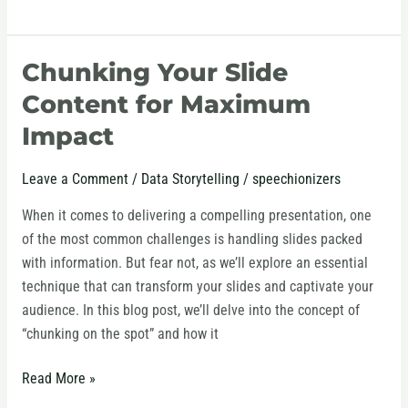
Chunking Your Slide
Chunking
Your
Content for Maximum
Slide
Impact
Content
for
Leave a Comment
/
Data Storytelling
/
speechionizers
Maximum
Impact
When it comes to delivering a compelling presentation, one
of the most common challenges is handling slides packed
with information. But fear not, as we’ll explore an essential
technique that can transform your slides and captivate your
audience. In this blog post, we’ll delve into the concept of
“chunking on the spot” and how it
Read More »