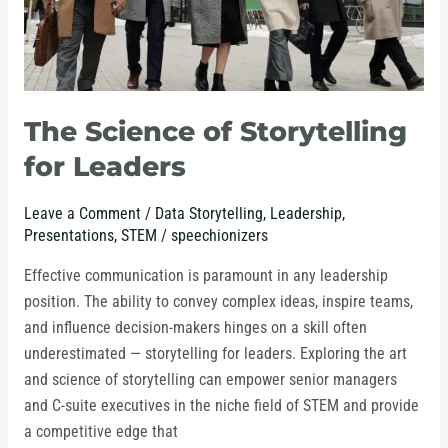
The Science of Storytelling
for Leaders
Leave a Comment
/
Data Storytelling
,
Leadership
,
Presentations
,
STEM
/
speechionizers
Effective communication is paramount in any leadership
position. The ability to convey complex ideas, inspire teams,
and influence decision-makers hinges on a skill often
underestimated — storytelling for leaders. Exploring the art
and science of storytelling can empower senior managers
and C-suite executives in the niche field of STEM and provide
a competitive edge that