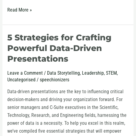
Read More »
5 Strategies for Crafting
5
Strategies
Powerful Data-Driven
for
Presentations
Crafting
Powerful
Leave a Comment
/
Data Storytelling
,
Leadership
,
STEM
,
Data-
Uncategorised
/
speechionizers
Driven
Presentations
Data-driven presentations are the key to influencing critical
decision-makers and driving your organization forward. For
senior managers and C-Suite executives in the Scientific,
Technology, Research, and Engineering fields, harnessing the
power of data is a necessity. To help you excel in this realm,
we’ve compiled five essential strategies that will empower