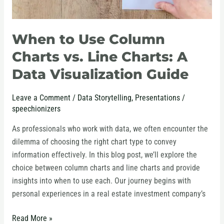
Data
Visualization
Guide
When to Use Column
Charts vs. Line Charts: A
Data Visualization Guide
Leave a Comment
/
Data Storytelling
,
Presentations
/
speechionizers
As professionals who work with data, we often encounter the
dilemma of choosing the right chart type to convey
information effectively. In this blog post, we’ll explore the
choice between column charts and line charts and provide
insights into when to use each. Our journey begins with
personal experiences in a real estate investment company’s
Read More »