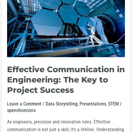
Engineering:
The
Key
to
Project
Success
Effective Communication in
Engineering: The Key to
Project Success
Leave a Comment
/
Data Storytelling
,
Presentations
,
STEM
/
speechionizers
As engineers, precision and innovation rules. Effective
communication is not just a skill; it’s a lifeline. Understanding