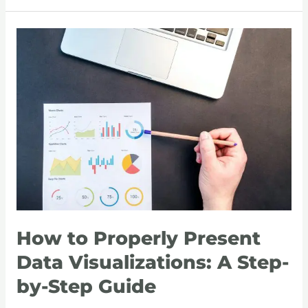
How
to
Properly
Present
Data
Visualizations:
A
Step-
by-
Step
Guide
How to Properly Present
Data Visualizations: A Step-
by-Step Guide