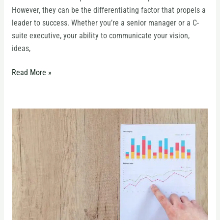
Fields
However, they can be the differentiating factor that propels a
leader to success. Whether you’re a senior manager or a C-
suite executive, your ability to communicate your vision,
ideas,
Read More »
When
to
Use
Column
Charts
vs.
Line
Charts:
A