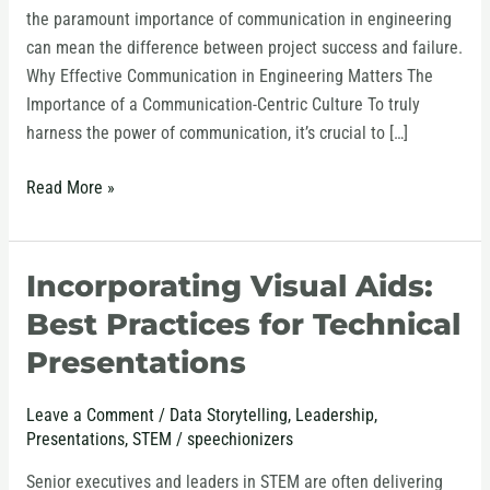
the paramount importance of communication in engineering
can mean the difference between project success and failure.
Why Effective Communication in Engineering Matters The
Importance of a Communication-Centric Culture To truly
harness the power of communication, it’s crucial to […]
Read More »
Incorporating Visual Aids:
Incorporating
Visual
Best Practices for Technical
Aids:
Presentations
Best
Practices
Leave a Comment
/
Data Storytelling
,
Leadership
,
for
Presentations
,
STEM
/
speechionizers
Technical
Presentations
Senior executives and leaders in STEM are often delivering