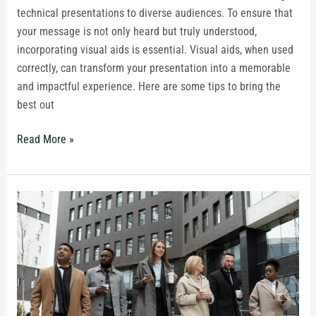
technical presentations to diverse audiences. To ensure that
your message is not only heard but truly understood,
incorporating visual aids is essential. Visual aids, when used
correctly, can transform your presentation into a memorable
and impactful experience. Here are some tips to bring the
best out
Read More »
The
Science
of
Storytelling
for
Leaders