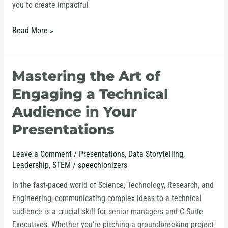
you to create impactful
Read More »
Mastering the Art of
Mastering
the
Engaging a Technical
Art
Audience in Your
of
Presentations
Engaging
a
Technical
Leave a Comment
/
Presentations
,
Data Storytelling
,
Leadership
,
STEM
/
speechionizers
Audience
in
In the fast-paced world of Science, Technology, Research, and
Your
Engineering, communicating complex ideas to a technical
Presentations
audience is a crucial skill for senior managers and C-Suite
Executives. Whether you’re pitching a groundbreaking project