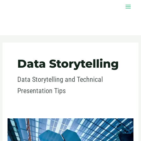
Skip
MAI
to
MEN
content
Post
pagination
Data Storytelling
Data Storytelling and Technical
Presentation Tips
Effective
Communication
in