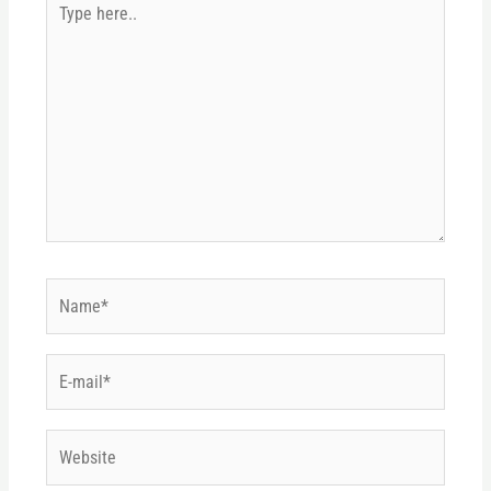
here..
Name*
E-
mail*
Website