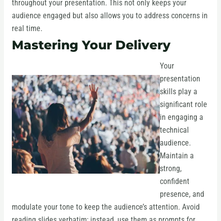
throughout your presentation. This not only keeps your
audience engaged but also allows you to address concerns in
real time.
Mastering Your Delivery
Your
presentation
skills play a
significant role
in engaging a
technical
audience.
Maintain a
strong,
confident
presence, and
modulate your tone to keep the audience’s attention. Avoid
reading slides verbatim; instead, use them as prompts for