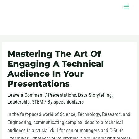
Skip
MAI
to
MEN
content
Post
navigation
Mastering The Art Of
Engaging A Technical
Audience In Your
Presentations
Leave a Comment
/
Presentations
,
Data Storytelling
,
Leadership
,
STEM
/ By
speechionizers
In the fast-paced world of Science, Technology, Research, and
Engineering, communicating complex ideas to a technical
audience is a crucial skill for senior managers and C-Suite
Executives. Whether you’re pitching a groundbreaking project