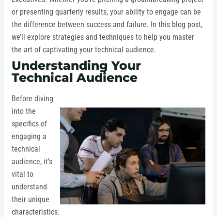
or presenting quarterly results, your ability to engage can be
the difference between success and failure. In this blog post,
we’ll explore strategies and techniques to help you master
the art of captivating your technical audience.
Understanding Your
Technical Audience
Before diving
into the
specifics of
engaging a
technical
audience, it’s
vital to
understand
their unique
characteristics.