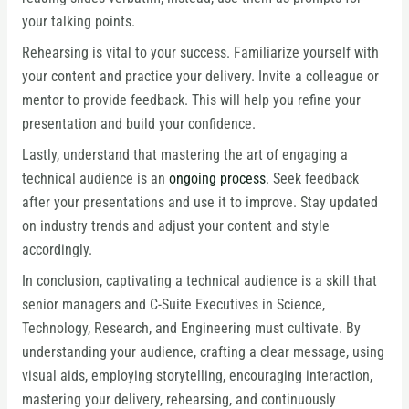
your talking points.
Rehearsing is vital to your success. Familiarize yourself with
your content and practice your delivery. Invite a colleague or
mentor to provide feedback. This will help you refine your
presentation and build your confidence.
Lastly, understand that mastering the art of engaging a
technical audience is an
ongoing process
. Seek feedback
after your presentations and use it to improve. Stay updated
on industry trends and adjust your content and style
accordingly.
In conclusion, captivating a technical audience is a skill that
senior managers and C-Suite Executives in Science,
Technology, Research, and Engineering must cultivate. By
understanding your audience, crafting a clear message, using
visual aids, employing storytelling, encouraging interaction,
mastering your delivery, rehearsing, and continuously