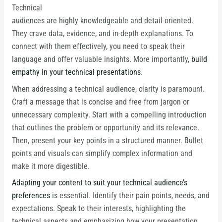
Technical
audiences are highly knowledgeable and detail-oriented.
They crave data, evidence, and in-depth explanations. To
connect with them effectively, you need to speak their
language and offer valuable insights. More importantly,
build
empathy in your technical presentations
.
When addressing a technical audience, clarity is paramount.
Craft a message that is concise and free from jargon or
unnecessary complexity. Start with a compelling introduction
that outlines the problem or opportunity and its relevance.
Then, present your key points in a structured manner. Bullet
points and visuals can simplify complex information and
make it more digestible.
Adapting your content to suit your technical audience’s
preferences
is essential. Identify their pain points, needs, and
expectations. Speak to their interests, highlighting the
technical aspects and emphasizing how your presentation