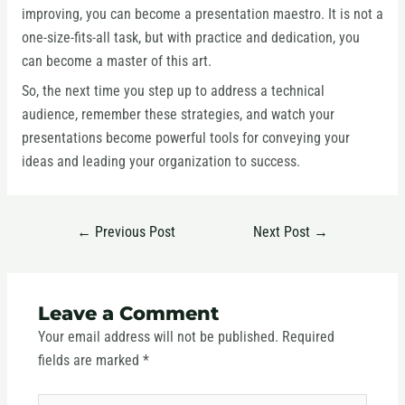
improving, you can become a presentation maestro. It is not a
one-size-fits-all task, but with practice and dedication, you
can become a master of this art.
So, the next time you step up to address a technical
audience, remember these strategies, and watch your
presentations become powerful tools for conveying your
ideas and leading your organization to success.
←
Previous Post
Next Post
→
Leave a Comment
Your email address will not be published.
Required
fields are marked
*
Type