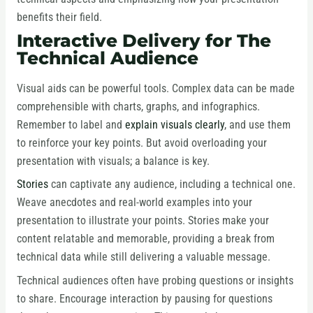
benefits their field.
Interactive Delivery for The
Technical Audience
Visual aids can be powerful tools. Complex data can be made
comprehensible with charts, graphs, and infographics.
Remember to label and
explain visuals clearly
, and use them
to reinforce your key points. But avoid overloading your
presentation with visuals; a balance is key.
Stories
can captivate any audience, including a technical one.
Weave anecdotes and real-world examples into your
presentation to illustrate your points. Stories make your
content relatable and memorable, providing a break from
technical data while still delivering a valuable message.
Technical audiences often have probing questions or insights
to share. Encourage interaction by pausing for questions