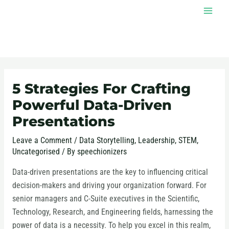
Skip
MAI
to
MEN
content
Post
navigation
5 Strategies For Crafting
Powerful Data-Driven
Presentations
Leave a Comment
/
Data Storytelling
,
Leadership
,
STEM
,
Uncategorised
/ By
speechionizers
Data-driven presentations are the key to influencing critical
decision-makers and driving your organization forward. For
senior managers and C-Suite executives in the Scientific,
Technology, Research, and Engineering fields, harnessing the
power of data is a necessity. To help you excel in this realm,