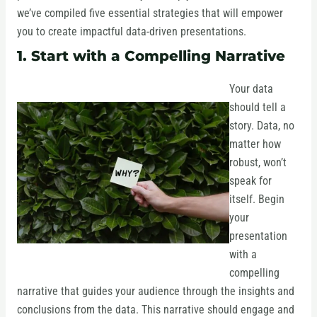
we’ve compiled five essential strategies that will empower
you to create impactful data-driven presentations.
1. Start with a Compelling Narrative
Your data
should tell a
story. Data, no
matter how
robust, won’t
speak for
itself. Begin
your
presentation
with a
compelling
narrative that guides your audience through the insights and
conclusions from the data. This narrative should engage and