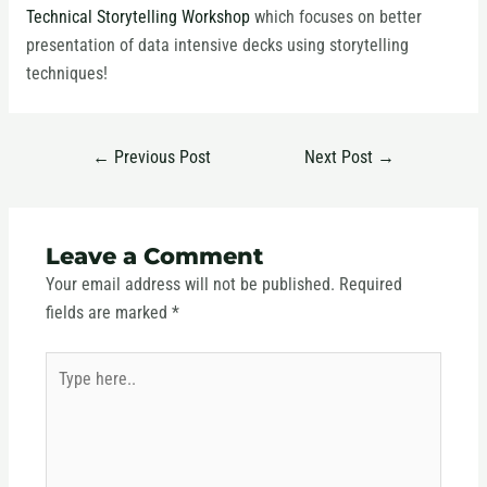
Technical Storytelling Workshop
which focuses on better
presentation of data intensive decks using storytelling
techniques!
←
Previous Post
Next Post
→
Leave a Comment
Your email address will not be published.
Required
fields are marked
*
Type
here..