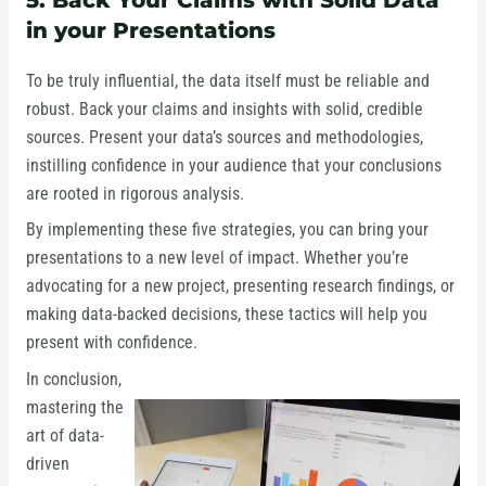
in your Presentations
To be truly influential, the data itself must be reliable and
robust. Back your claims and insights with solid, credible
sources. Present your data’s sources and methodologies,
instilling confidence in your audience that your conclusions
are rooted in rigorous analysis.
By implementing these five strategies, you can bring your
presentations to a new level of impact. Whether you’re
advocating for a new project, presenting research findings, or
making data-backed decisions, these tactics will help you
present with confidence.
In conclusion,
mastering the
art of data-
driven