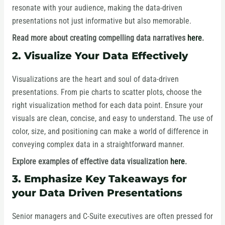
resonate with your audience, making the data-driven
presentations not just informative but also memorable.
Read more about creating compelling data narratives
here
.
2. Visualize Your Data Effectively
Visualizations are the heart and soul of data-driven
presentations. From pie charts to scatter plots, choose the
right visualization method for each data point. Ensure your
visuals are clean, concise, and easy to understand. The use of
color, size, and positioning can make a world of difference in
conveying complex data in a straightforward manner.
Explore examples of effective data visualization
here
.
3. Emphasize Key Takeaways for
your Data Driven Presentations
Senior managers and C-Suite executives are often pressed for