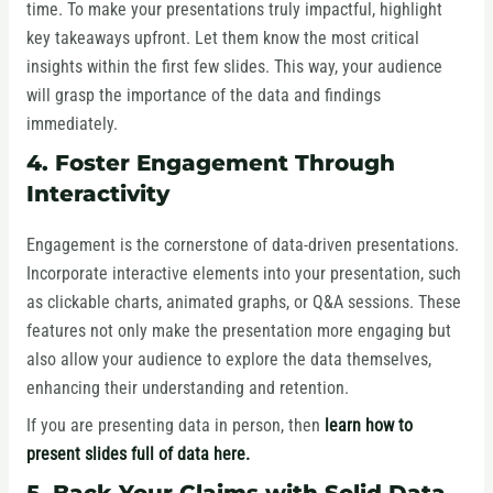
time. To make your presentations truly impactful, highlight
key takeaways upfront. Let them know the most critical
insights within the first few slides. This way, your audience
will grasp the importance of the data and findings
immediately.
4. Foster Engagement Through
Interactivity
Engagement is the cornerstone of data-driven presentations.
Incorporate interactive elements into your presentation, such
as clickable charts, animated graphs, or Q&A sessions. These
features not only make the presentation more engaging but
also allow your audience to explore the data themselves,
enhancing their understanding and retention.
If you are presenting data in person, then
learn how to
present slides full of data here.
5. Back Your Claims with Solid Data