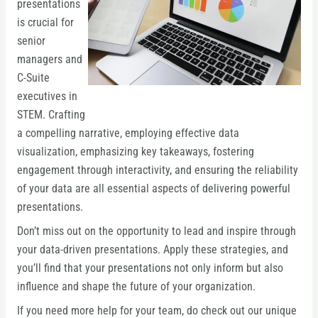
presentations
is crucial for
senior
managers and
C-Suite
executives in
STEM. Crafting
a compelling narrative, employing effective data
visualization, emphasizing key takeaways, fostering
engagement through interactivity, and ensuring the reliability
of your data are all essential aspects of delivering powerful
presentations.
Don’t miss out on the opportunity to lead and inspire through
your data-driven presentations. Apply these strategies, and
you’ll find that your presentations not only inform but also
influence and shape the future of your organization.
If you need more help for your team, do check out our unique