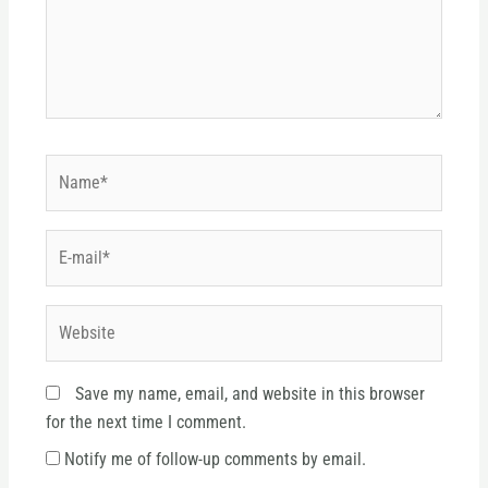
Name*
E-
mail*
Website
Save my name, email, and website in this browser
for the next time I comment.
Notify me of follow-up comments by email.