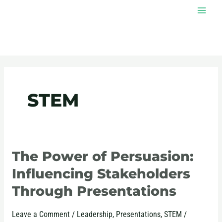
Skip
MAI
to
MEN
content
Post
pagination
STEM
The Power of Persuasion:
The
Power
Influencing Stakeholders
of
Through Presentations
Persuasion:
Influencing
Leave a Comment
/
Leadership
,
Presentations
,
STEM
/
Stakeholders