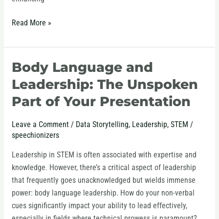
Read More »
Body Language and
Body
Language
Leadership: The Unspoken
and
Part of Your Presentation
Leadership:
The
Leave a Comment
/
Data Storytelling
,
Leadership
,
STEM
/
Unspoken
speechionizers
Part
of
Leadership in STEM is often associated with expertise and
Your
knowledge. However, there’s a critical aspect of leadership
Presentation
that frequently goes unacknowledged but wields immense
power: body language leadership. How do your non-verbal
cues significantly impact your ability to lead effectively,
especially in fields where technical prowess is paramount?