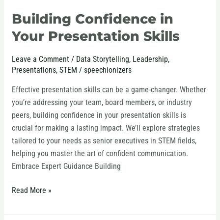
Building Confidence in
Your Presentation Skills
Leave a Comment
/
Data Storytelling
,
Leadership
,
Presentations
,
STEM
/
speechionizers
Effective presentation skills can be a game-changer. Whether
you’re addressing your team, board members, or industry
peers, building confidence in your presentation skills is
crucial for making a lasting impact. We’ll explore strategies
tailored to your needs as senior executives in STEM fields,
helping you master the art of confident communication.
Embrace Expert Guidance Building
Read More »