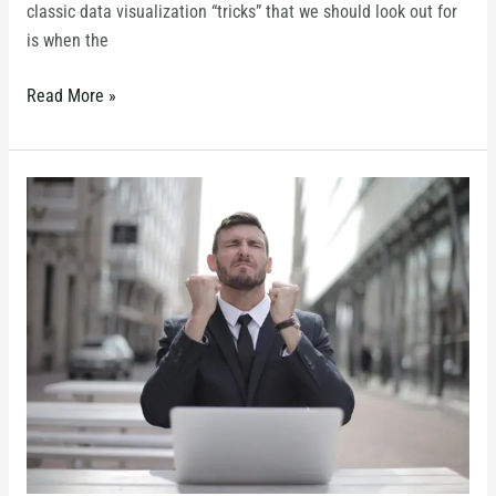
classic data visualization “tricks” that we should look out for
is when the
Read More »
Building
Confidence
in
Your
Presentation
Skills