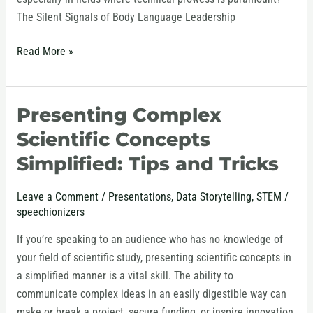
The Silent Signals of Body Language Leadership
Read More »
Presenting Complex
Presenting
Complex
Scientific Concepts
Scientific
Simplified: Tips and Tricks
Concepts
Simplified:
Leave a Comment
/
Presentations
,
Data Storytelling
,
STEM
/
Tips
speechionizers
and
Tricks
If you’re speaking to an audience who has no knowledge of
your field of scientific study, presenting scientific concepts in
a simplified manner is a vital skill. The ability to
communicate complex ideas in an easily digestible way can
make or break a project, secure funding, or inspire innovation.