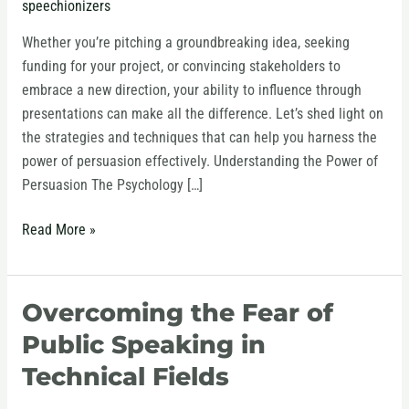
speechionizers
Through
Presentations
Whether you’re pitching a groundbreaking idea, seeking
funding for your project, or convincing stakeholders to
embrace a new direction, your ability to influence through
presentations can make all the difference. Let’s shed light on
the strategies and techniques that can help you harness the
power of persuasion effectively. Understanding the Power of
Persuasion The Psychology […]
Read More »
Overcoming the Fear of
Overcoming
the
Public Speaking in
Fear
Technical Fields
of
Public