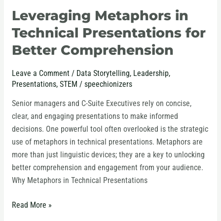
Leveraging Metaphors in
Leveraging
Metaphors
Technical Presentations for
in
Better Comprehension
Technical
Presentations
Leave a Comment
/
Data Storytelling
,
Leadership
,
for
Presentations
,
STEM
/
speechionizers
Better
Comprehension
Senior managers and C-Suite Executives rely on concise,
clear, and engaging presentations to make informed
decisions. One powerful tool often overlooked is the strategic
use of metaphors in technical presentations. Metaphors are
more than just linguistic devices; they are a key to unlocking
better comprehension and engagement from your audience.
Why Metaphors in Technical Presentations
Read More »