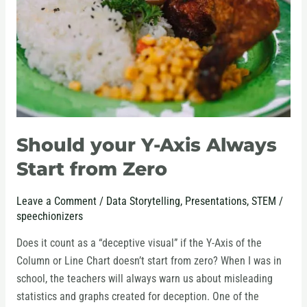
Always
Start
from
Zero
Should your Y-Axis Always
Start from Zero
Leave a Comment
/
Data Storytelling
,
Presentations
,
STEM
/
speechionizers
Does it count as a “deceptive visual” if the Y-Axis of the
Column or Line Chart doesn’t start from zero? When I was in
school, the teachers will always warn us about misleading
statistics and graphs created for deception. One of the