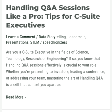
Handling Q&A Sessions
Handling
Q&A
Like a Pro: Tips for C-Suite
Sessions
Executives
Like
a
Leave a Comment
/
Data Storytelling
,
Leadership
,
Pro:
Presentations
,
STEM
/
speechionizers
Tips
for
Are you a C-Suite Executive in the fields of Science,
C-
Technology, Research, or Engineering? If so, you know that
Suite
Handling Q&A sessions effectively is crucial to your role.
Executives
Whether you’re presenting to investors, leading a conference,
or addressing your team, mastering the art of Handling Q&A
is a skill that can set you apart as
Read More »