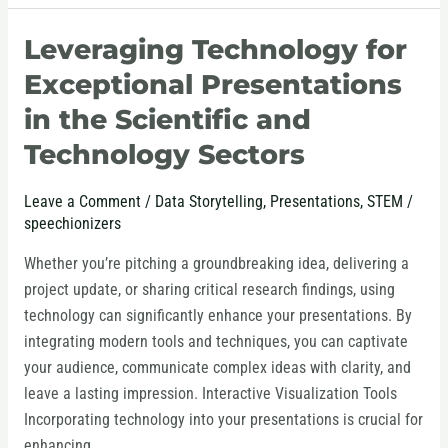
Leveraging Technology for
Leveraging
Technology
Exceptional Presentations
for
in the Scientific and
Exceptional
Technology Sectors
Presentations
in
the
Leave a Comment
/
Data Storytelling
,
Presentations
,
STEM
/
speechionizers
Scientific
and
Whether you’re pitching a groundbreaking idea, delivering a
Technology
project update, or sharing critical research findings, using
Sectors
technology can significantly enhance your presentations. By
integrating modern tools and techniques, you can captivate
your audience, communicate complex ideas with clarity, and
leave a lasting impression. Interactive Visualization Tools
Incorporating technology into your presentations is crucial for
enhancing