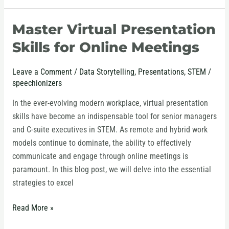
Master Virtual Presentation
Master
Virtual
Skills for Online Meetings
Presentation
Skills
Leave a Comment
/
Data Storytelling
,
Presentations
,
STEM
/
for
speechionizers
Online
In the ever-evolving modern workplace, virtual presentation
Meetings
skills have become an indispensable tool for senior managers
and C-suite executives in STEM. As remote and hybrid work
models continue to dominate, the ability to effectively
communicate and engage through online meetings is
paramount. In this blog post, we will delve into the essential
strategies to excel
Read More »