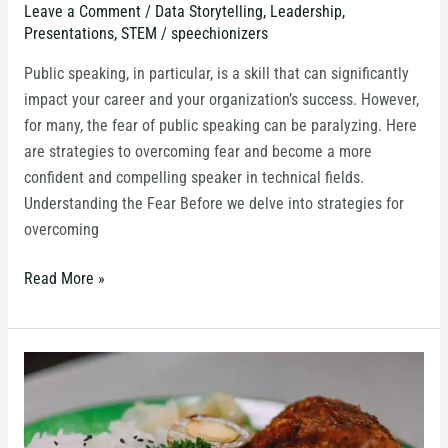
Leave a Comment
/
Data Storytelling
,
Leadership
,
Speaking
Presentations
,
STEM
/
speechionizers
in
Technical
Public speaking, in particular, is a skill that can significantly
Fields
impact your career and your organization’s success. However,
for many, the fear of public speaking can be paralyzing. Here
are strategies to overcoming fear and become a more
confident and compelling speaker in technical fields.
Understanding the Fear Before we delve into strategies for
overcoming
Read More »
Should
your
Y-
Axis