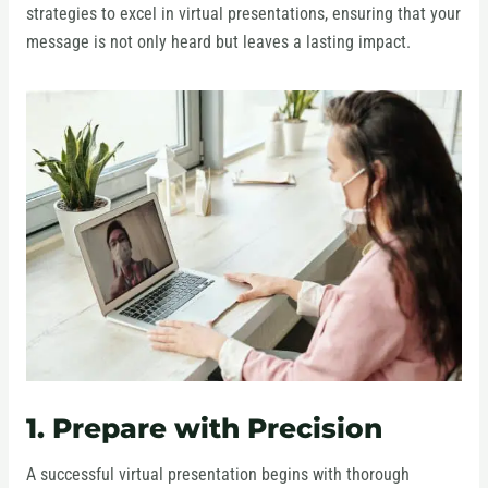
strategies to excel in virtual presentations, ensuring that your
message is not only heard but leaves a lasting impact.
1. Prepare with Precision
A successful virtual presentation begins with thorough