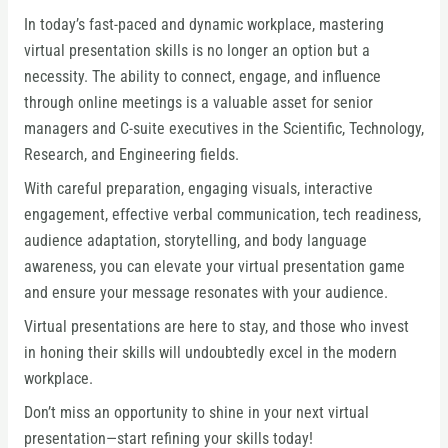
In today’s fast-paced and dynamic workplace, mastering
virtual presentation skills is no longer an option but a
necessity. The ability to connect, engage, and influence
through online meetings is a valuable asset for senior
managers and C-suite executives in the Scientific, Technology,
Research, and Engineering fields.
With careful preparation, engaging visuals, interactive
engagement, effective verbal communication, tech readiness,
audience adaptation, storytelling, and body language
awareness, you can elevate your virtual presentation game
and ensure your message resonates with your audience.
Virtual presentations are here to stay, and those who invest
in honing their skills will undoubtedly excel in the modern
workplace.
Don’t miss an opportunity to shine in your next virtual
presentation—start refining your skills today!