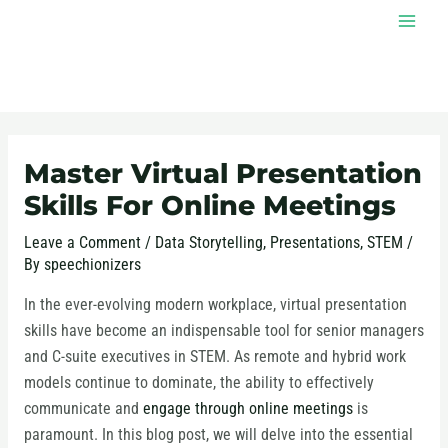
Skip
MAI
to
MEN
content
Post
navigation
Master Virtual Presentation
Skills For Online Meetings
Leave a Comment
/
Data Storytelling
,
Presentations
,
STEM
/
By
speechionizers
In the ever-evolving modern workplace, virtual presentation
skills have become an indispensable tool for senior managers
and C-suite executives in STEM. As remote and hybrid work
models continue to dominate, the ability to effectively
communicate and
engage through online meetings
is
paramount. In this blog post, we will delve into the essential