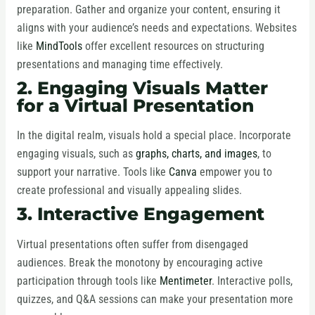
preparation. Gather and organize your content, ensuring it
aligns with your audience’s needs and expectations. Websites
like
MindTools
offer excellent resources on structuring
presentations and managing time effectively.
2. Engaging Visuals Matter
for a Virtual Presentation
In the digital realm, visuals hold a special place. Incorporate
engaging visuals, such as
graphs, charts, and images
, to
support your narrative. Tools like
Canva
empower you to
create professional and visually appealing slides.
3. Interactive Engagement
Virtual presentations often suffer from disengaged
audiences. Break the monotony by encouraging active
participation through tools like
Mentimeter
. Interactive polls,
quizzes, and Q&A sessions can make your presentation more