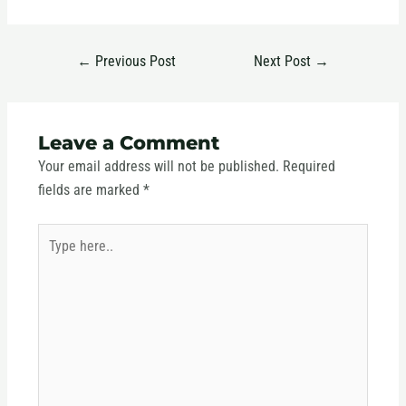
←
Previous Post
Next Post
→
Leave a Comment
Your email address will not be published.
Required
fields are marked
*
Type
here..