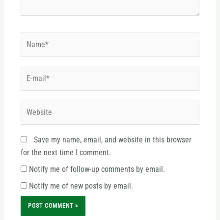
Name*
E-
mail*
Website
Save my name, email, and website in this browser
for the next time I comment.
Notify me of follow-up comments by email.
Notify me of new posts by email.