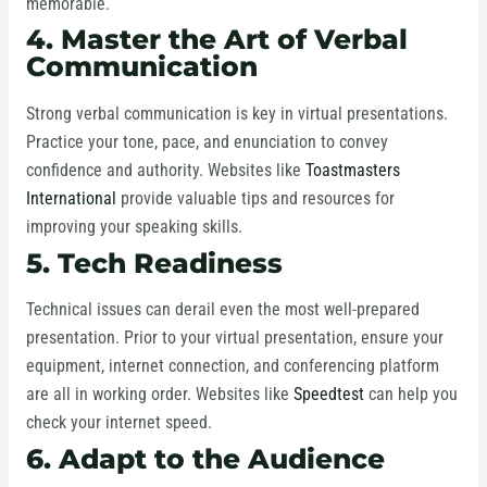
memorable.
4. Master the Art of Verbal
Communication
Strong verbal communication is key in virtual presentations.
Practice your tone, pace, and enunciation to convey
confidence and authority. Websites like
Toastmasters
International
provide valuable tips and resources for
improving your speaking skills.
5. Tech Readiness
Technical issues can derail even the most well-prepared
presentation. Prior to your virtual presentation, ensure your
equipment, internet connection, and conferencing platform
are all in working order. Websites like
Speedtest
can help you
check your internet speed.
6. Adapt to the Audience