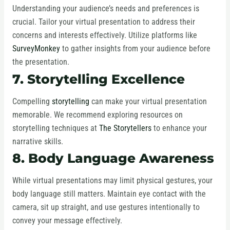
Understanding your audience’s needs and preferences is
crucial. Tailor your virtual presentation to address their
concerns and interests effectively. Utilize platforms like
SurveyMonkey
to gather insights from your audience before
the presentation.
7. Storytelling Excellence
Compelling
storytelling
can make your virtual presentation
memorable. We recommend exploring resources on
storytelling techniques at
The Storytellers
to enhance your
narrative skills.
8. Body Language Awareness
While virtual presentations may limit physical gestures, your
body language still matters. Maintain eye contact with the
camera, sit up straight, and use gestures intentionally to
convey your message effectively.