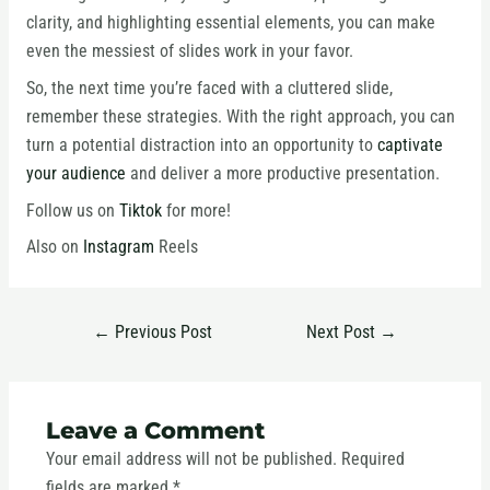
clarity, and highlighting essential elements, you can make
even the messiest of slides work in your favor.
So, the next time you’re faced with a cluttered slide,
remember these strategies. With the right approach, you can
turn a potential distraction into an opportunity to
captivate
your audience
and deliver a more productive presentation.
Follow us on
Tiktok
for more!
Also on
Instagram
Reels
←
Previous Post
Next Post
→
Leave a Comment
Your email address will not be published.
Required
fields are marked
*