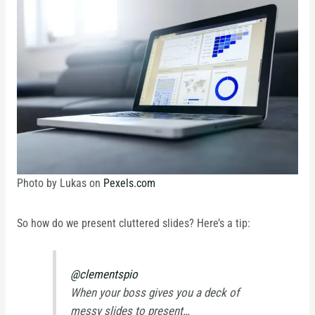
Photo by Lukas on
Pexels.com
So how do we present cluttered slides? Here’s a tip:
@clementspio
When your boss gives you a deck of
messy slides to present…