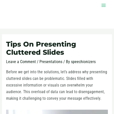
Skip
MAI
to
MEN
content
Post
navigation
Tips On Presenting
Cluttered Slides
Leave a Comment
/
Presentations
/ By
speechionizers
Before we get into the solutions, let’s address why presenting
cluttered slides can be problematic. Slides filled with
excessive information or visuals can overwhelm your
audience. This overload of data can lead to disengagement,
making it challenging to convey your message effectively.