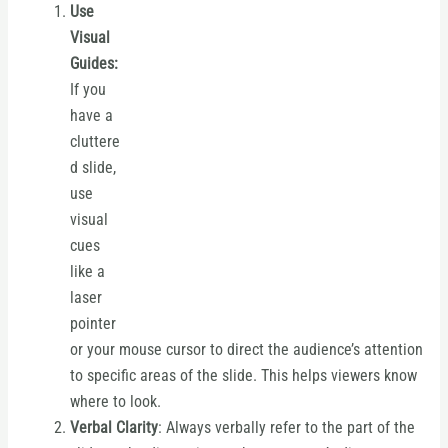
Use
Visual
Guides:
If you
have a
cluttere
d slide,
use
visual
cues
like a
laser
pointer
or your mouse cursor to direct the audience’s attention
to specific areas of the slide. This helps viewers know
where to look.
Verbal Clarity
: Always verbally refer to the part of the