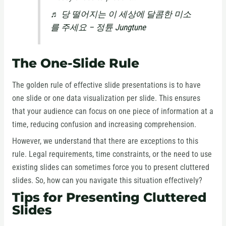
♬ 당 떨어지는 이 세상에 달콤한 미소
를 주세요 – 정튠 Jungtune
The One-Slide Rule
The golden rule of effective slide presentations is to have
one slide or one data visualization per slide. This ensures
that your audience can focus on one piece of information at a
time, reducing confusion and increasing comprehension.
However, we understand that there are exceptions to this
rule. Legal requirements, time constraints, or the need to use
existing slides can sometimes force you to present cluttered
slides. So, how can you navigate this situation effectively?
Tips for Presenting Cluttered
Slides