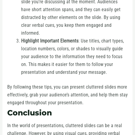
slide you’re discussing at the moment. Audiences
have short attention spans, and they can easily get
distracted by other elements on the slide. By using
clear verbal cues, you keep them engaged and
informed.
Highlight Important Elements
: Use titles, chart types,
location numbers, colors, or shades to visually guide
your audience to the information they need to focus
on. This makes it easier for them to follow your
presentation and understand your message.
By following these tips, you can present cluttered slides more
effectively, grab your audience’s attention, and help them stay
engaged throughout your presentation.
Conclusion
In the world of presentations, cluttered slides can be a real
challenge. However, by using visual cues, providing verbal