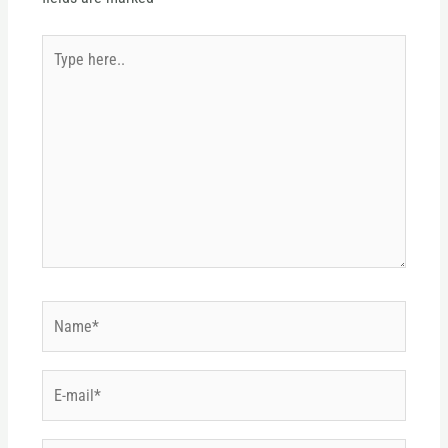
Type
here..
Name*
E-
mail*