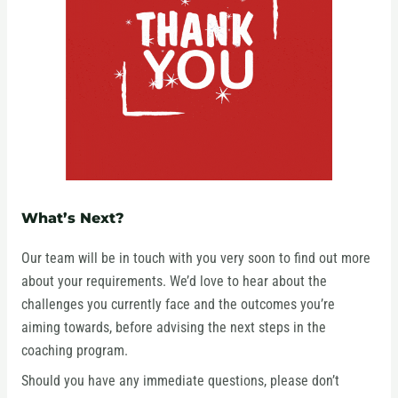
What’s Next?
Our team will be in touch with you very soon to find out more
about your requirements. We’d love to hear about the
challenges you currently face and the outcomes you’re
aiming towards, before advising the next steps in the
coaching program.
Should you have any immediate questions, please don’t