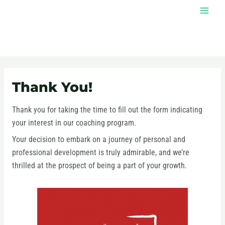
Skip
MAI
to
MEN
content
Thank You!
Thank you for taking the time to fill out the form indicating
your interest in our coaching program.
Your decision to embark on a journey of personal and
professional development is truly admirable, and we’re
thrilled at the prospect of being a part of your growth.