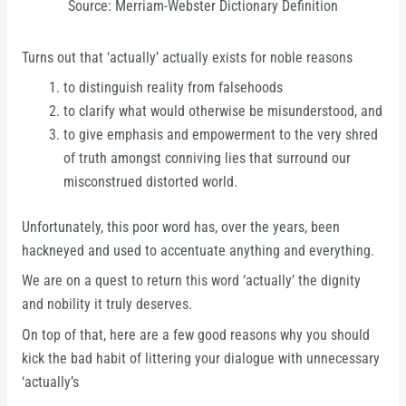
Source: Merriam-Webster Dictionary Definition
Turns out that ‘actually’ actually exists for noble reasons
to distinguish reality from falsehoods
to clarify what would otherwise be misunderstood, and
to give emphasis and empowerment to the very shred
of truth amongst conniving lies that surround our
misconstrued distorted world.
Unfortunately, this poor word has, over the years, been
hackneyed and used to accentuate anything and everything.
We are on a quest to return this word ‘actually’ the dignity
and nobility it truly deserves.
On top of that, here are a few good reasons why you should
kick the bad habit of littering your dialogue with unnecessary
‘actually’s