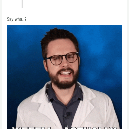
Say wha..?