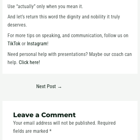
Use “actually” only when you mean it.
And let’s return this word the dignity and nobility it truly
deserves.
For more tips on speaking, and communication, follow us on
TikTok
or
Instagram
!
Need personal help with presentations? Maybe our coach can
help.
Click here!
Next Post
→
Leave a Comment
Your email address will not be published.
Required
fields are marked
*