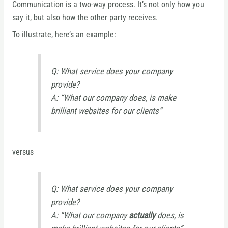
Communication is a two-way process. It’s not only how you
say it, but also how the other party receives.
To illustrate, here’s an example:
Q: What service does your company
provide?
A: “What our company does, is make
brilliant websites for our clients”
versus
Q: What service does your company
provide?
A: “What our company
actually
does, is