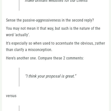
make brilliant websites for our clients”
Sense the passive-aggressiveness in the second reply?
You may not mean it that way, but such is the nature of the
word ‘actually’.
It’s especially so when used to accentuate the obvious, ;rather
than clarify a misconception.
Here’s another one. Compare these 2 comments:
“I think your proposal is great.”
versus