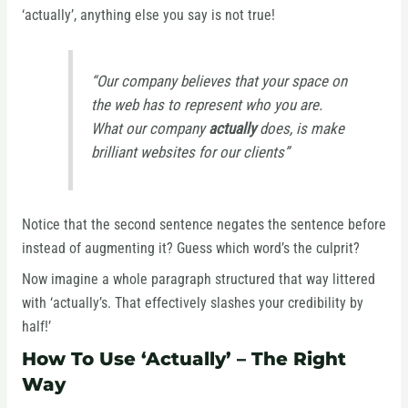
‘actually’, anything else you say is not true!
“Our company believes that your space on
the web has to represent who you are.
What our company
actually
does, is make
brilliant websites for our clients”
Notice that the second sentence negates the sentence before
instead of augmenting it? Guess which word’s the culprit?
Now imagine a whole paragraph structured that way littered
with ‘actually’s. That effectively slashes your credibility by
half!’
How To Use ‘Actually’ – The Right
Way