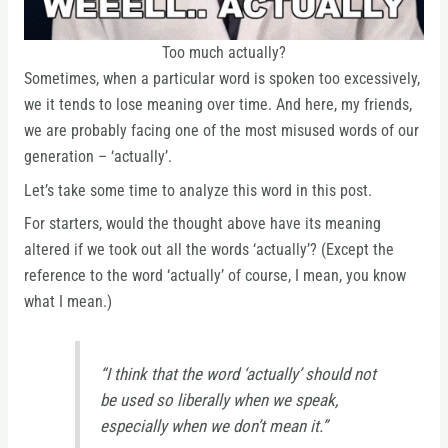
Too much actually?
Sometimes, when a particular word is spoken too excessively,
we it tends to lose meaning over time. And here, my friends,
we are probably facing one of the most misused words of our
generation – ‘actually’.
Let’s take some time to analyze this word in this post.
For starters, would the thought above have its meaning
altered if we took out all the words ‘actually’? (Except the
reference to the word ‘actually’ of course, I mean, you know
what I mean.)
“I think that the word ‘actually’ should not
be used so liberally when we speak,
especially when we don’t mean it.”