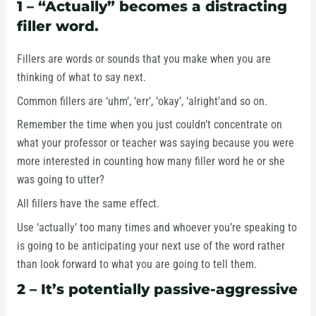
1 – “Actually” becomes a distracting
filler word.
Fillers are words or sounds that you make when you are
thinking of what to say next.
Common fillers are ‘uhm’, ‘err’, ‘okay’, ‘alright’and so on.
Remember the time when you just couldn’t concentrate on
what your professor or teacher was saying because you were
more interested in counting how many filler word he or she
was going to utter?
All fillers have the same effect.
Use ‘actually’ too many times and whoever you’re speaking to
is going to be anticipating your next use of the word rather
than look forward to what you are going to tell them.
2 – It’s potentially passive-aggressive