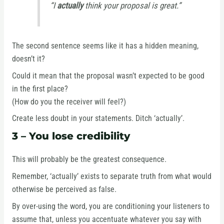
“I
actually
think your proposal is great.”
The second sentence seems like it has a hidden meaning,
doesn’t it?
Could it mean that the proposal wasn’t expected to be good
in the first place?
(How do you the receiver will feel?)
Create less doubt in your statements. Ditch ‘actually’.
3 – You lose credibility
This will probably be the greatest consequence.
Remember, ‘actually’ exists to separate truth from what would
otherwise be perceived as false.
By over-using the word, you are conditioning your listeners to
assume that, unless you accentuate whatever you say with