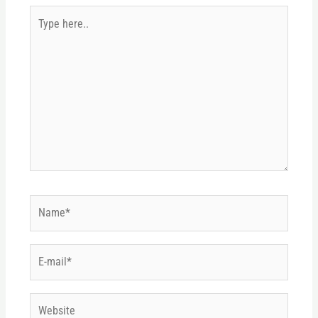
Type
here..
Name*
E-
mail*
Website