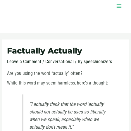
Skip
MAI
to
MEN
content
Post
navigation
Factually Actually
Leave a Comment
/
Conversational
/ By
speechionizers
Are you using the word “actually” often?
While this word may seem harmless, here’s a thought:
“I actually think that the word ‘actually’
should not actually be used so liberally
when we speak, especially when we
actually don’t mean it.”