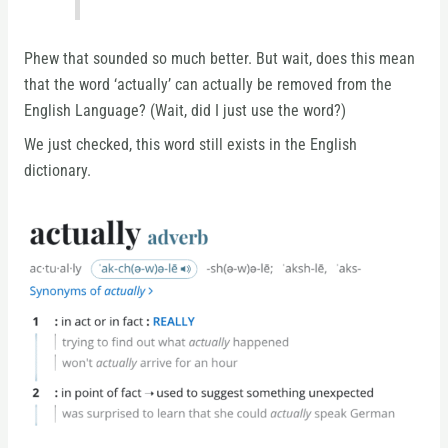
Phew that sounded so much better. But wait, does this mean
that the word ‘actually’ can actually be removed from the
English Language? (Wait, did I just use the word?)
We just checked, this word still exists in the English
dictionary.